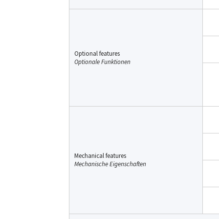
Optional features
Optionale Funktionen
Mechanical features
Mechanische Eigenschaften