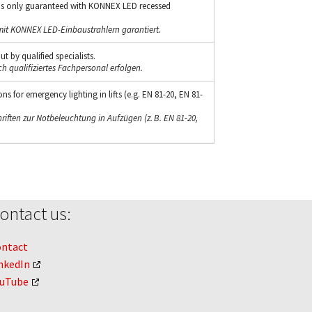
s only guaranteed with KONNEX LED recessed
mit KONNEX LED-Einbaustrahlern garantiert.
t by qualified specialists.
ch qualifiziertes Fachpersonal erfolgen.
s for emergency lighting in lifts (e.g. EN 81-20, EN 81-
riften zur Notbeleuchtung in Aufzügen (z. B. EN 81-20,
ontact us:
ontact
nkedIn
ouTube