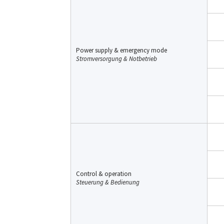
Power supply & emergency mode
Stromversorgung & Notbetrieb
Control & operation
Steuerung & Bedienung