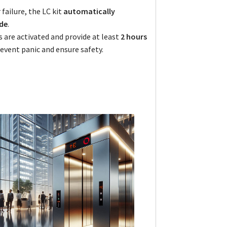
failure, the LC kit
automatically
de
.
 are activated and provide at least
2 hours
event panic and ensure safety.