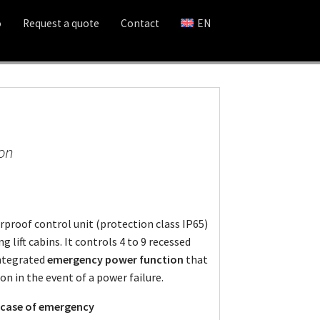
o
Request a quote
Contact
EN
ion
rproof control unit (protection class IP65)
g lift cabins. It controls 4 to 9 recessed
integrated
emergency power function
that
on in the event of a power failure.
n case of emergency