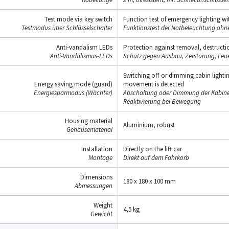
Test mode via key switch
Function test of emergency lighting wit
Testmodus über Schlüsselschalter
Funktionstest der Notbeleuchtung oh
Anti-vandalism LEDs
Protection against removal, destructio
Anti-Vandalismus-LEDs
Schutz gegen Ausbau, Zerstörung, Feue
Switching off or dimming cabin lighti
Energy saving mode (guard)
movement is detected
Energiesparmodus (Wächter)
Abschaltung oder Dimmung der Kabinen
Reaktivierung bei Bewegung
Housing material
Aluminium, robust
Gehäusematerial
Installation
Directly on the lift car
Montage
Direkt auf dem Fahrkorb
Dimensions
180 x 180 x 100 mm
Abmessungen
Weight
4,5 kg
Gewicht