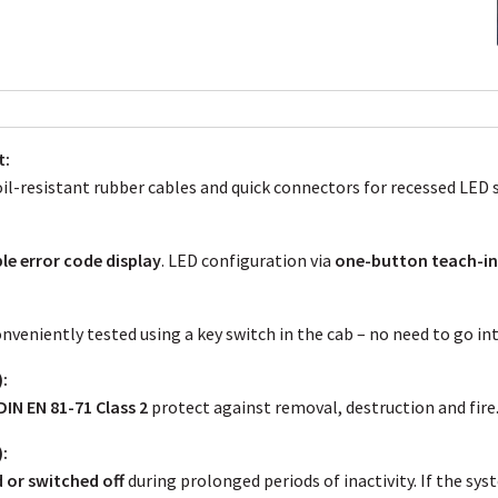
t:
l-resistant rubber cables and quick connectors for recessed LED 
le error code display
. LED configuration via
one-button teach-i
veniently tested using a key switch in the cab – no need to go int
:
DIN EN 81-71 Class 2
protect against removal, destruction and fire
:
or switched off
during prolonged periods of inactivity. If the sy