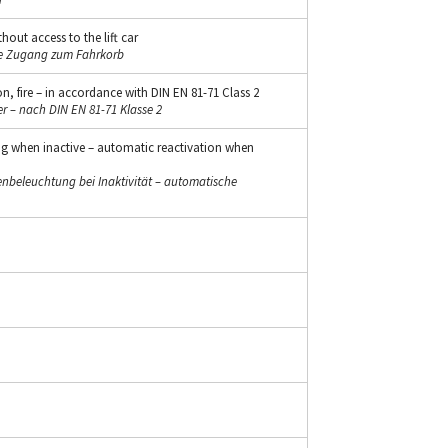
hout access to the lift car
ne Zugang zum Fahrkorb
n, fire – in accordance with DIN EN 81-71 Class 2
r – nach DIN EN 81-71 Klasse 2
ng when inactive – automatic reactivation when
beleuchtung bei Inaktivität – automatische