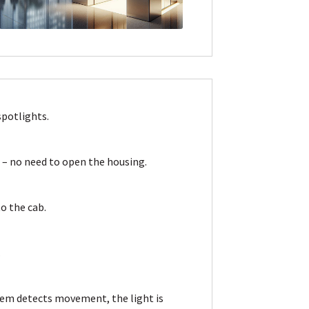
spotlights.
n
– no need to open the housing.
o the cab.
.
stem detects movement, the light is