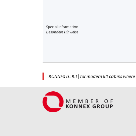
Special information
Besondere Hinweise
KONNEX LC Kit | for modern lift cabins where