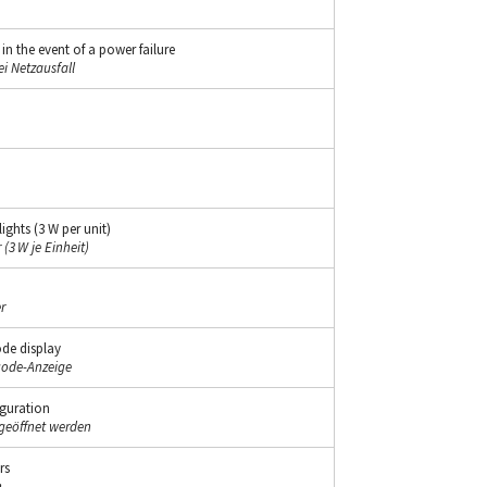
 the event of a power failure
i Netzausfall
ghts (3 W per unit)
(3 W je Einheit)
r
ode display
code-Anzeige
iguration
geöffnet werden
rs
n