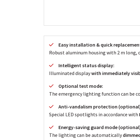
Easy installation & quick replacemen
Robust aluminum housing with 2 m long, oi
Intelligent status display:
Illuminated display
with immediately visib
Optional test mode:
The emergency lighting function can be con
Anti-vandalism protection (optional)
Special LED spotlights in accordance with
Energy-saving guard mode (optional)
The lighting can be automatically
dimmed 