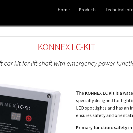
Home
Products
Technical inf
KONNEX LC-KIT
ft car kit for lift shaft with emergency power funct
The
KONNEX LC Kit
is a wate
specially designed for lightin
LED spotlights and has an 
ensures safety and orientati
Primary function: safety i