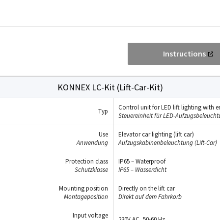
Instructions
KONNEX LC-Kit (Lift-Car-Kit)
Control unit for LED lift lighting wit
Typ
Steuereinheit für LED-Aufzugsbeleuch
Use
Elevator car lighting (lift car)
Anwendung
Aufzugskabinenbeleuchtung (Lift-Car)
Protection class
IP65 – Waterproof
Schutzklasse
IP65 – Wasserdicht
Mounting position
Directly on the lift car
Montageposition
Direkt auf dem Fahrkorb
Input voltage
230V AC, 50-60 Hz