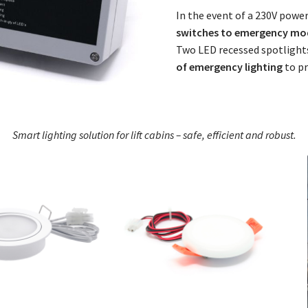
In the event of a 230V power 
switches to emergency mo
Two LED recessed spotlights
of emergency lighting
to pr
Smart lighting solution for lift cabins – safe, efficient and robust.