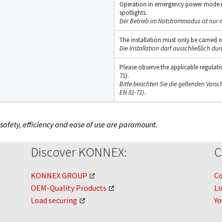
Operation in emergency power mode i
spotlights.
Der Betrieb im Notstrommodus ist nur 
The installation must only be carried ou
Die Installation darf ausschließlich dur
Please observe the applicable regulation
71).
Bitte beachten Sie die geltenden Vorsch
EN 81-71).
 safety, efficiency and ease of use are paramount.
Discover KONNEX:
C
KONNEX GROUP
C
OEM-Quality Products
Li
Load securing
Y