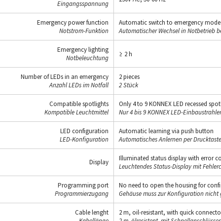
Eingangsspannung
Emergency power function
Automatic switch to emergency mode in
Notstrom-Funktion
Automatischer Wechsel in Notbetrieb be
Emergency lighting
≥ 2 h
Notbeleuchtung
Number of LEDs in an emergency
2 pieces
Anzahl LEDs im Notfall
2 Stück
Compatible spotlights
Only 4 to 9 KONNEX LED recessed spotli
Kompatible Leuchtmittel
Nur 4 bis 9 KONNEX LED-Einbaustrahler 
LED configuration
Automatic learning via push button
LED-Konfiguration
Automatisches Anlernen per Drucktaste
Illuminated status display with error c
Display
Leuchtendes Status-Display mit Fehler
Programming port
No need to open the housing for conf
Programmierzugang
Gehäuse muss zur Konfiguration nicht 
Cable lenght
2 m, oil-resistant, with quick connecto
Kabellänge
2 m, ölresistent, mit Schnellanschlüsse