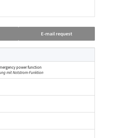
E-mail request
h emergency power function
tung mit Notstrom-Funktion