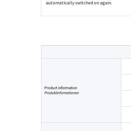
automatically switched on again.
Product information
Produktinformationen